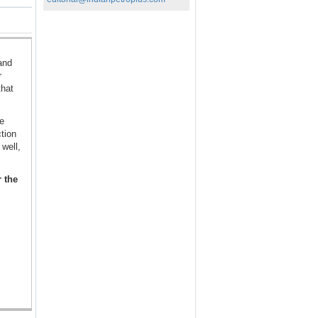
and
r
that
se
tion
well,
r the