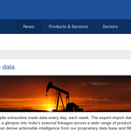
News
Products & Services
Sectors
 data
ile exhaustive trade data every day, each week. The export-import da
 a glimpse into India's external linkages across a wide range of product
can derive actionable intelligence from our proprietary data base and filt