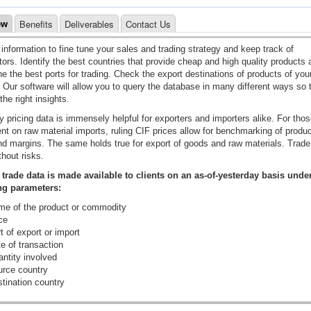
Benefits
Deliverables
Contact Us
ew
information to fine tune your sales and trading strategy and keep track of
ors. Identify the best countries that provide cheap and high quality products 
e the best ports for trading. Check the export destinations of products of you
. Our software will allow you to query the database in many different ways so 
the right insights.
y pricing data is immensely helpful for exporters and importers alike. For tho
t on raw material imports, ruling CIF prices allow for benchmarking of produc
d margins. The same holds true for export of goods and raw materials. Trade 
thout risks.
 trade data is made available to clients on an as-of-yesterday basis unde
ng parameters:
e of the product or commodity
ce
 of export or import
e of transaction
ntity involved
rce country
tination country