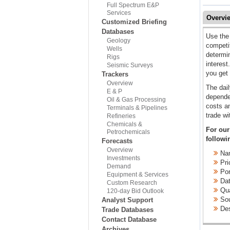
Full Spectrum E&P
Services
Overvi
Customized Briefing
Databases
Use the 
Geology
competit
Wells
determin
Rigs
interest
Seismic Surveys
you get 
Trackers
Overview
The dail
E & P
dependen
Oil & Gas Processing
costs an
Terminals & Pipelines
trade wi
Refineries
Chemicals &
For our
Petrochemicals
followi
Forecasts
Overview
Nam
Investments
Pri
Demand
Port
Equipment & Services
Dat
Custom Research
Qua
120-day Bid Outlook
Sou
Analyst Support
Des
Trade Databases
Contact Database
Archives