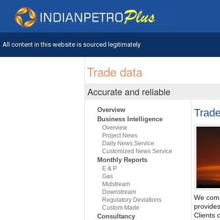
All content in this website is sourced legitimately
Trade data
Accurate and reliable
Overview
Trade
Business Intelligence
Overview
Project News
Daily News Service
Customized News Service
Monthly Reports
E & P
Gas
Midstream
Downstream
We comp
Regulatory Deviations
provides
Custom Made
Clients 
Consultancy