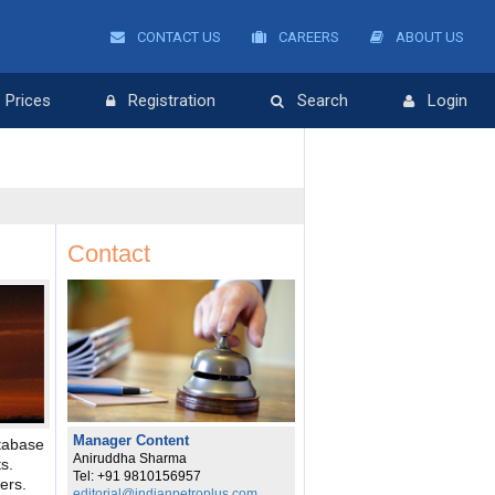
CONTACT US
CAREERS
ABOUT US
Prices
Registration
Search
Login
Contact
Manager Content
tabase
Aniruddha Sharma
s.
Tel: +91 9810156957
ers.
editorial@indianpetroplus.com