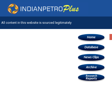
All content in this website is sourced legitimately
Home
Database
News Clips
Archive
Research
Reports