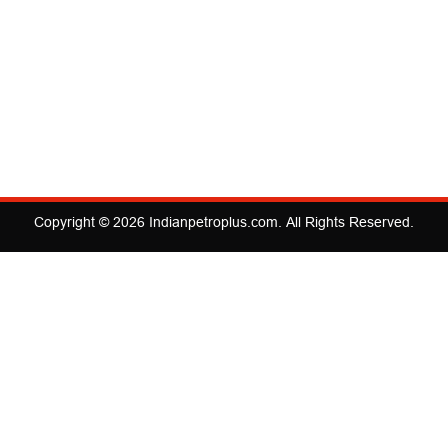
Copyright © 2026
Indianpetroplus.com
. All Rights Reserved.