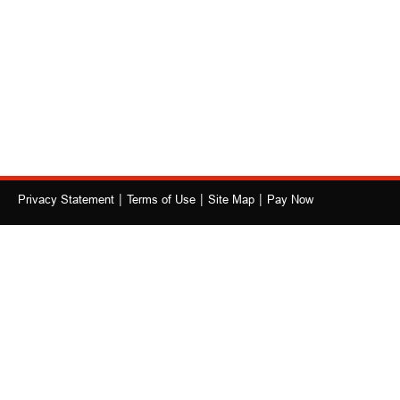
|
|
|
Privacy Statement
Terms of Use
Site Map
Pay Now