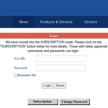
News
Products & Services
Sectors
Login
We have moved into the
SUBSCRIPTION
mode. Please click on the
"SUBSCRIPTION"
button below for more details. Those with newly approved
usernames and passwords can login.
User ID:
Password:
Remember Me
Login
Reset