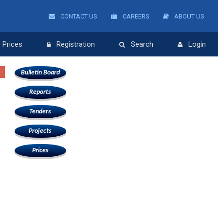
CONTACT US
CAREERS
ABOUT US
Prices
Registration
Search
Login
Bulletin Board
Reports
Tenders
Projects
Prices