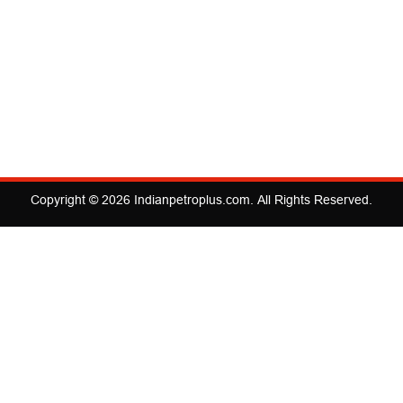
Copyright © 2026
Indianpetroplus.com
. All Rights Reserved.