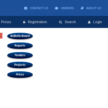
CONTACT US
CAREERS
ABOUT US
Prices
Registration
Search
Login
Bulletin Board
Reports
Tenders
Projects
Prices