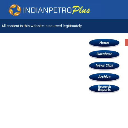
All content in this website is sourced legitimately
Home
Database
News Clips
Archive
Research
Reports