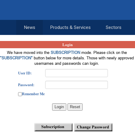
News
Products & Services
Sectors
Login
We have moved into the
SUBSCRIPTION
mode. Please click on the
"SUBSCRIPTION"
button below for more details. Those with newly approved
usernames and passwords can login.
User ID:
Password:
Remember Me
Login
Reset