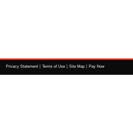
|
|
|
Privacy Statement
Terms of Use
Site Map
Pay Now