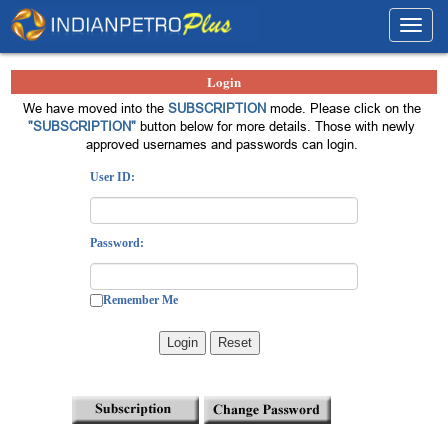
Toggl
navig
Login
We have moved into the
SUBSCRIPTION
mode. Please click on the
"SUBSCRIPTION"
button below for more details. Those with newly
approved usernames and passwords can login.
User ID:
Password:
Remember Me
Login
Reset