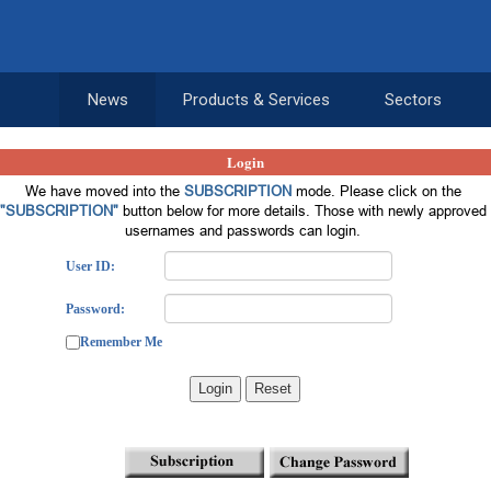
News
Products & Services
Sectors
Login
We have moved into the
SUBSCRIPTION
mode. Please click on the
"SUBSCRIPTION"
button below for more details. Those with newly approved
usernames and passwords can login.
User ID:
Password:
Remember Me
Login
Reset