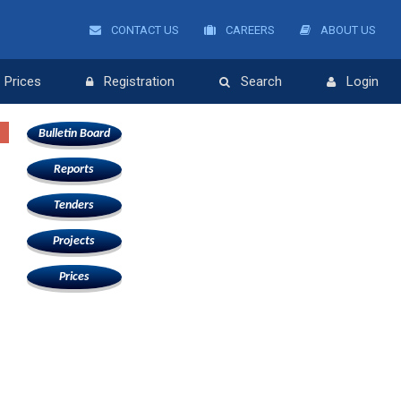
CONTACT US
CAREERS
ABOUT US
Prices
Registration
Search
Login
Bulletin Board
Reports
Tenders
Projects
Prices