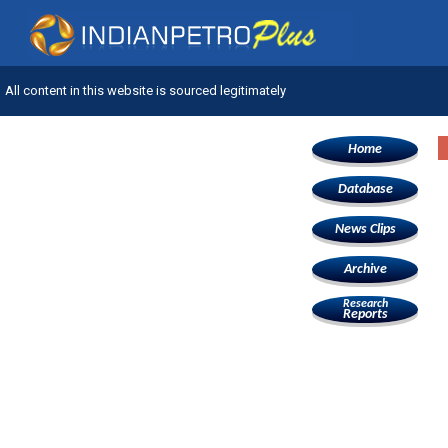
All content in this website is sourced legitimately
Home
Database
News Clips
Archive
Research
Reports