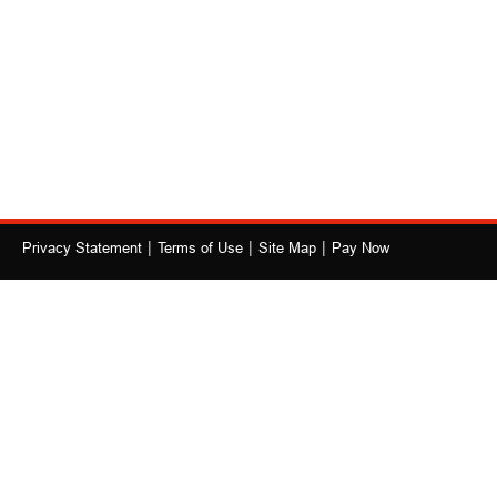
|
|
|
Privacy Statement
Terms of Use
Site Map
Pay Now