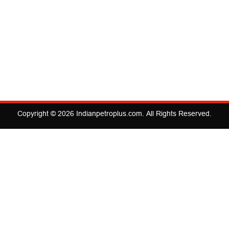
Copyright © 2026
Indianpetroplus.com
. All Rights Reserved.