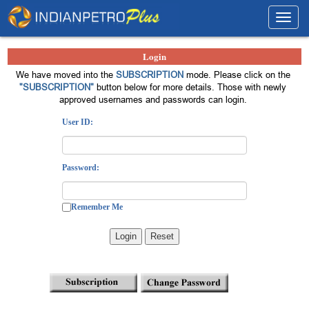
Toggl
navig
Login
We have moved into the
SUBSCRIPTION
mode. Please click on the
"SUBSCRIPTION"
button below for more details. Those with newly
approved usernames and passwords can login.
User ID:
Password:
Remember Me
Login
Reset