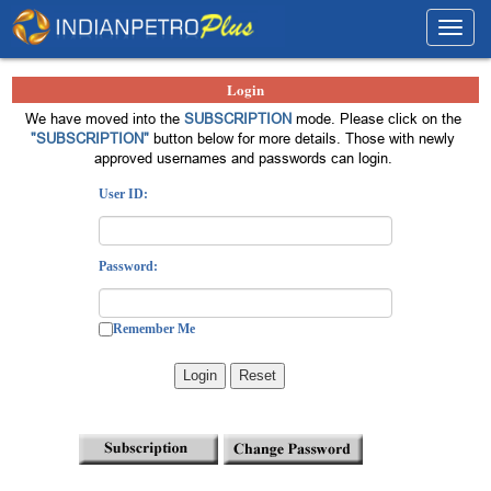
Toggl
navig
Login
We have moved into the
SUBSCRIPTION
mode. Please click on the
"SUBSCRIPTION"
button below for more details. Those with newly
approved usernames and passwords can login.
User ID:
Password:
Remember Me
Login
Reset