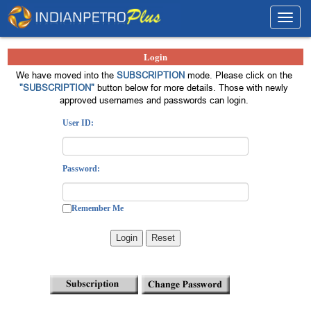
Toggl
navig
Login
We have moved into the
SUBSCRIPTION
mode. Please click on the
"SUBSCRIPTION"
button below for more details. Those with newly
approved usernames and passwords can login.
User ID:
Password:
Remember Me
Login
Reset