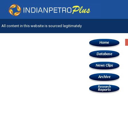
All content in this website is sourced legitimately
Home
Database
News Clips
Archive
Research
Reports