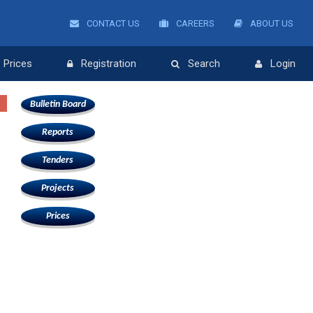
CONTACT US
CAREERS
ABOUT US
Prices
Registration
Search
Login
Bulletin Board
Reports
Tenders
Projects
Prices