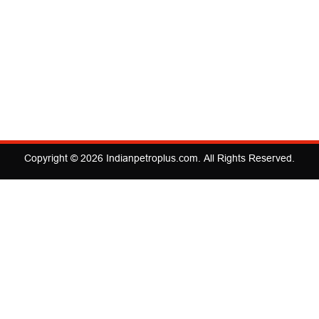
Copyright © 2026
Indianpetroplus.com
. All Rights Reserved.