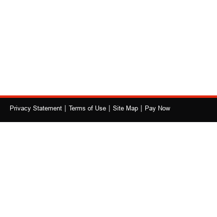
|
|
|
Privacy Statement
Terms of Use
Site Map
Pay Now