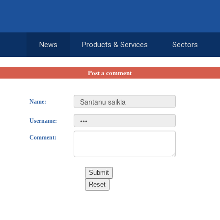
News
Products & Services
Sectors
Post a comment
Name:
Username:
Comment:
Submit
Reset