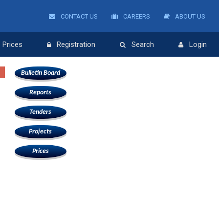
CONTACT US
CAREERS
ABOUT US
Prices
Registration
Search
Login
Bulletin Board
Reports
Tenders
Projects
Prices