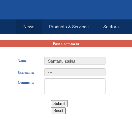
News
Products & Services
Sectors
Post a comment
Name:
Username:
Comment:
Submit
Reset