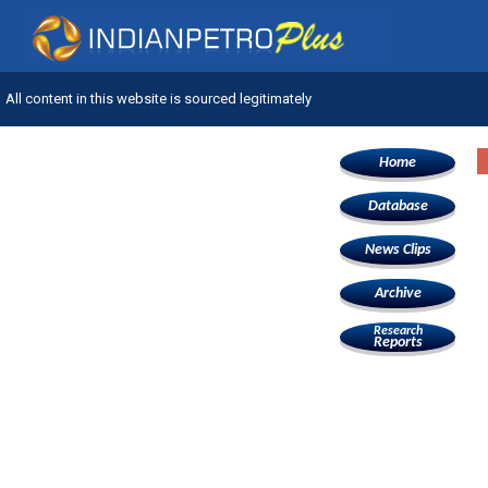
All content in this website is sourced legitimately
Home
Database
News Clips
Archive
Research
Reports