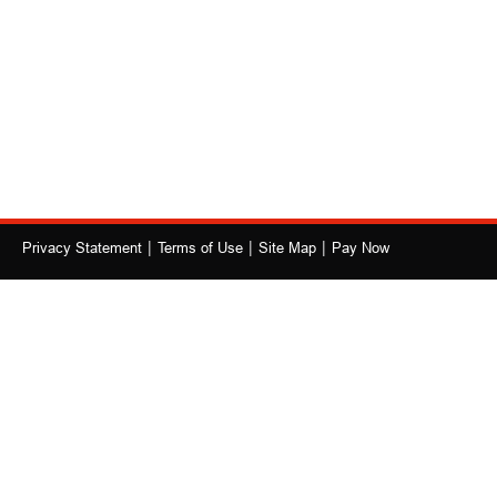
|
|
|
Privacy Statement
Terms of Use
Site Map
Pay Now