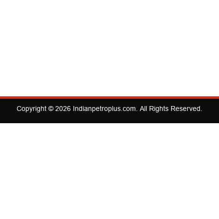
Copyright © 2026
Indianpetroplus.com
. All Rights Reserved.