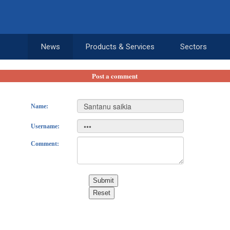
News
Products & Services
Sectors
Post a comment
Name:
Username:
Comment:
Submit
Reset