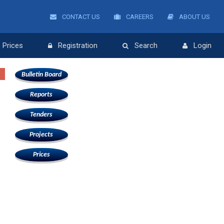
CONTACT US
CAREERS
ABOUT US
Prices
Registration
Search
Login
Bulletin Board
Reports
Tenders
Projects
Prices