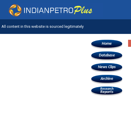
All content in this website is sourced legitimately
Home
Database
News Clips
Archive
Research
Reports