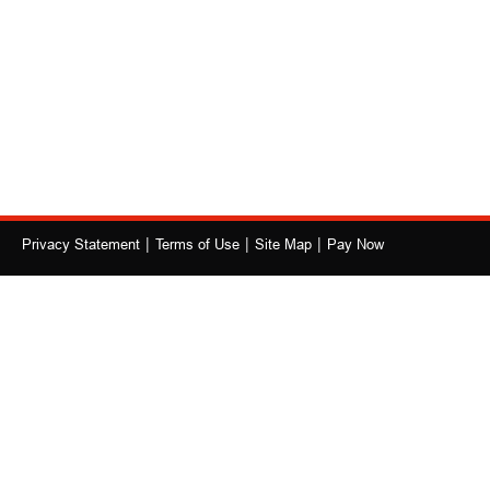
|
|
|
Privacy Statement
Terms of Use
Site Map
Pay Now