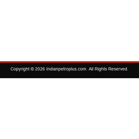
Copyright © 2026
Indianpetroplus.com
. All Rights Reserved.