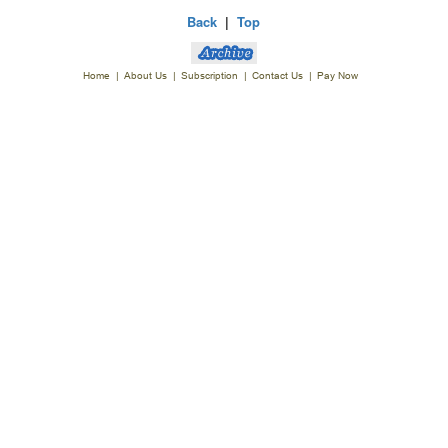
Back
|
Top
Home
|
About Us
|
Subscription
|
Contact Us
|
Pay Now