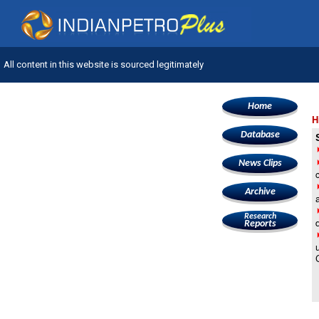
All content in this website is sourced legitimately
Home
H
Database
News Clips
Archive
Research
Reports