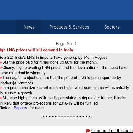
News
Products & Services
Sectors
Page No: 1
igh LNG prices will kill demand in India
India's LNG in imports have gone up by 9% in August
Sep 21:
But the price paid for it has gone up 80% for the month.
8
Clearly, high prevailing LNG prices and the devaluation of the rupee have
8
come as a double whammy
Then again, projections are that the price of LNG is going spurt up by
8
another $1.5/mmbtu
In a price sensitive market such as India, what such prices will eventually
8
do is stymie growth
At these high prices, with the Rupee slated to depreciate further, it looks
8
unlikely that offtake projections for 2018-19 will be fulfilled
Click on
Reports
for more
**********************************
Comment on this artic