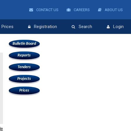
CONTACT US
CAREERS
ABOUT US
Prices
Registration
Search
Login
Bulletin Board
Reports
Tenders
Projects
Prices
le