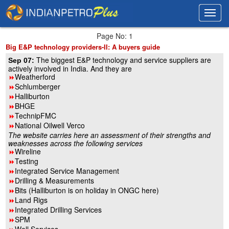
Toggl
Toggl
navig
navig
Page No: 1
Big E&P technology providers-II: A buyers guide
The biggest E&P technology and service suppliers are
Sep 07:
actively involved in India. And they are
Weatherford
8
Schlumberger
8
Halliburton
8
BHGE
8
TechnipFMC
8
National Oilwell Verco
8
The website carries here an assessment of their strengths and
weaknesses across the following services
Wireline
8
Testing
8
Integrated Service Management
8
Drilling & Measurements
8
Bits (Halliburton is on holiday in ONGC here)
8
Land Rigs
8
Integrated Drilling Services
8
SPM
8