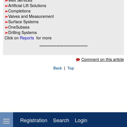
Well Services
8
Artificial Lift Solutions
8
Completions
8
Valves and Measurement
8
Surface Systems
8
OneSubsea
8
Drilling Systems
8
Click on
Reports
for more
**********************************
Comment on this article
Back
|
Top
Registration
Search
Login