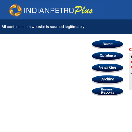
All content in this website is sourced legitimately
Home
C
Database
News Clips
Archive
Research
Reports