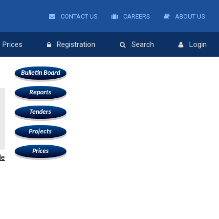
CONTACT US
CAREERS
ABOUT US
Prices
Registration
Search
Login
Bulletin Board
Reports
Tenders
Projects
Prices
le