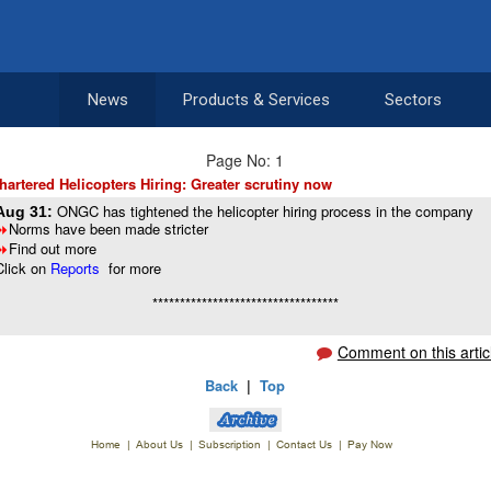
News
Products & Services
Sectors
Page No: 1
hartered Helicopters Hiring: Greater scrutiny now
ONGC has tightened the helicopter hiring process in the company
Aug 31:
Norms have been made stricter
8
Find out more
8
Click on
Reports
for more
**********************************
Comment on this artic
Back
|
Top
Home
|
About Us
|
Subscription
|
Contact Us
|
Pay Now