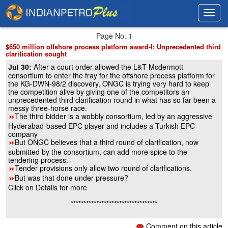
Toggl
Toggl
navig
navig
Page No: 1
$650 million offshore process platform award-I: Unprecedented third
clarification sought
After a court order allowed the L&T-Mcdermott
Jul 30:
consortium to enter the fray for the offshore process platform for
the KG-DWN-98/2 discovery, ONGC is trying very hard to keep
the competition alive by giving one of the competitors an
unprecedented third clarification round in what has so far been a
messy three-horse race.
The third bidder is a wobbly consortium, led by an aggressive
8
Hyderabad-based EPC player and includes a Turkish EPC
company
But ONGC believes that a third round of clarification, now
8
submitted by the consortium, can add more spice to the
tendering process.
Tender provisions only allow two round of clarifications.
8
But was that done under pressure?
8
Click on Details for more
**********************************
Comment on this article