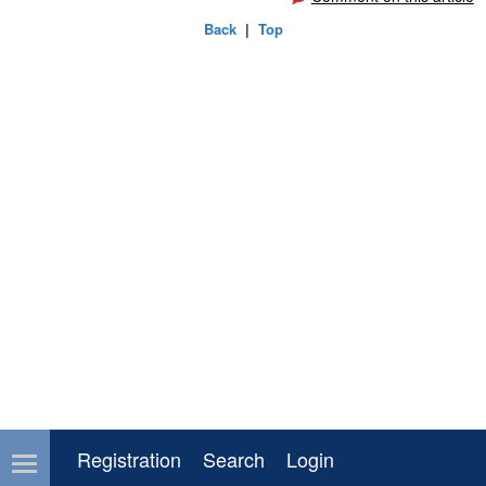
Back
|
Top
Registration
Search
Login