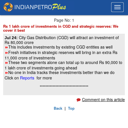
Toggl
Toggl
navig
navig
Page No: 1
Rs 1 lakh crore of investments in CGD and strategic reserves: We
cover it best
City Gas Distribution (CGD) will attract an investment of
Jul 24:
Rs 80,000 crore
This includes investments by existing CGD entities as well
8
Fresh initiatives in strategic reserves will bring in an extra Rs
8
11,000 crore of investments
These two segments alone can total up to around Rs 90,000 to
8
1 lakh crore of investments going ahead
No one in India tracks these investments better than we do
8
Click on
Reports
for more
**********************************
Comment on this article
Back
|
Top