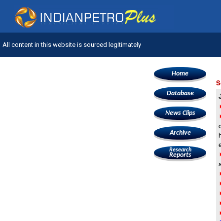
All content in this website is sourced legitimately
Home
S
Database
News Clips
Archive
Research
Reports