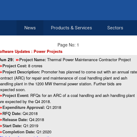
News
Products & Services
Sectors
Page No: 1
oftware Updates : Power Projects
Thermal Power Maintenance Contractor Project
Jun 29:
8
Project Name:
8 crores
8
Project Cost:
Promoter has planned to come out with an annual rat
8
Project Description:
contract (ARC) for repair and maintenance of coal handling plant and ash
handling plant in the 1200 MW thermal power station. Further bids are
expected soon.
RFQs for an ARC of a coal handling and ash handling plant
8
Project Event:
are expected by the Q4 2018.
Q1:2018
8
Expenditure Approval:
Q4:2018
8
RFQ Date:
Q4:2018
8
Release Date:
Q1:2019
8
Start Date:
Q1:2020
8
Completion Date: