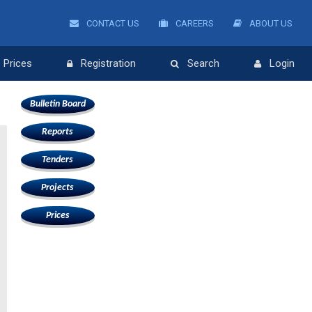
CONTACT US
CAREERS
ABOUT US
Prices
Registration
Search
Login
Bulletin Board
Reports
Tenders
e
Projects
Prices