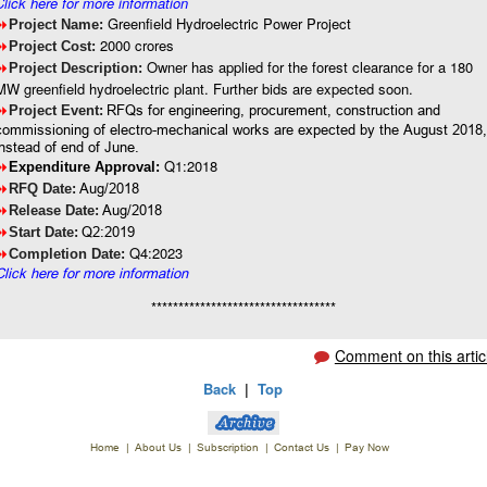
Click here for more information
Greenfield Hydroelectric Power Project
8
Project Name:
2000 crores
8
Project Cost:
Owner has applied for the forest clearance for a 180
8
Project Description:
MW greenfield hydroelectric plant. Further bids are expected soon.
8
RFQs for engineering, procurement, construction and
Project Event:
commissioning of electro-mechanical works are expected by the August 2018
instead of end of June.
Q1:2018
8
Expenditure Approval:
8
Aug/2018
RFQ Date:
8
Aug/2018
Release Date:
8
Q2:2019
Start Date:
Q4:2023
8
Completion Date:
Click here for more information
**********************************
Comment on this artic
Back
|
Top
Home
|
About Us
|
Subscription
|
Contact Us
|
Pay Now