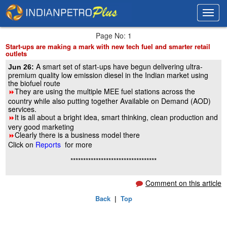
Toggl
Toggl
navig
navig
Page No: 1
Start-ups are making a mark with new tech fuel and smarter retail
outlets
A smart set of start-ups have begun delivering ultra-
Jun 26:
premium quality low emission diesel in the Indian market using
the biofuel route
They are using the multiple MEE fuel stations across the
8
country while also putting together Available on Demand (AOD)
services.
It is all about a bright idea, smart thinking, clean production and
8
very good marketing
Clearly there is a business model there
8
Click on
Reports
for more
**********************************
Comment on this article
Back
|
Top