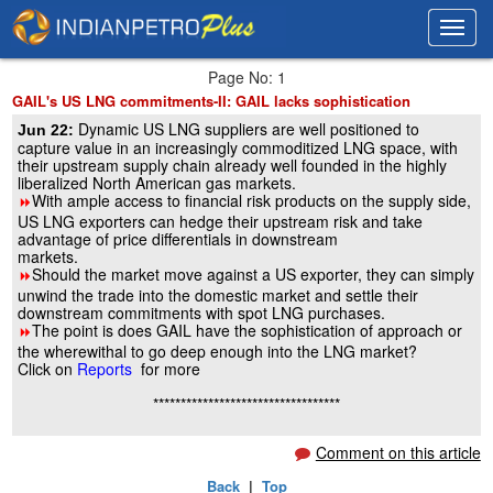
Toggl
Toggl
navig
navig
Page No: 1
GAIL's US LNG commitments-II: GAIL lacks sophistication
Dynamic US LNG suppliers are well positioned to
Jun 22:
capture value in an increasingly commoditized LNG space, with
their upstream supply chain already well founded in the highly
liberalized North American gas markets.
With ample access to financial risk products on the supply side,
8
US LNG exporters can hedge their upstream risk and take
advantage of price differentials in downstream
markets.
Should the market move against a US exporter, they can simply
8
unwind the trade into the domestic market and settle their
downstream commitments with spot LNG purchases.
The point is does GAIL have the sophistication of approach or
8
the wherewithal to go deep enough into the LNG market?
Click on
Reports
for more
**********************************
Comment on this article
Back
|
Top