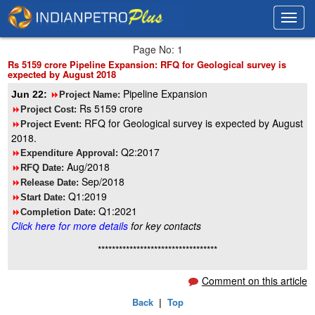
Toggl
Toggl
navig
navig
Page No: 1
Rs 5159 crore Pipeline Expansion: RFQ for Geological survey is
expected by August 2018
Pipeline Expansion
Jun 22:
8
Project Name:
Rs 5159 crore
8
Project Cost:
RFQ for Geological survey is expected by August
8
Project Event:
2018.
Q2:2017
8
Expenditure Approval:
Aug/2018
8
RFQ Date:
Sep/2018
8
Release Date:
Q1:2019
8
Start Date:
Q1:2021
8
Completion Date:
Click here for more details
for key contacts
**********************************
Comment on this article
Back
|
Top