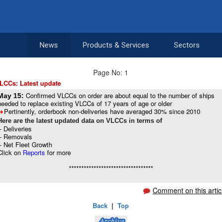
News
Products & Services
Sectors
Page No: 1
LCCs: Latest update
Confirmed VLCCs on order are about equal to the number of ships
May 15:
needed to replace existing VLCCs of 17 years of age or older
Pertinently, orderbook non-deliveries have averaged 30% since 2010
8
Here are the latest updated data on VLCCs in terms of
-- Deliveries
-- Removals
-- Net Fleet Growth
Click on
Reports
for more
**********************************
Comment on this artic
Back
|
Top