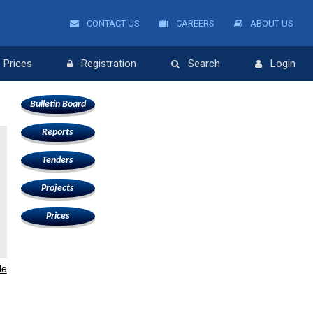
CONTACT US
CAREERS
ABOUT US
Prices
Registration
Search
Login
Bulletin Board
Reports
Tenders
Projects
Prices
le