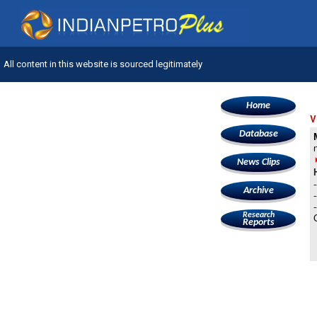
All content in this website is sourced legitimately
Home
V
Database
News Clips
Archive
Research
Reports