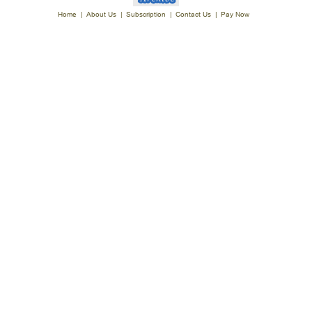
Home
|
About Us
|
Subscription
|
Contact Us
|
Pay Now