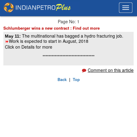
Toggl
Toggl
navig
navig
Page No: 1
Schlumberger wins a new contract : Find out more
The multinational has bagged a hydro fracturing job.
May 11:
Work is expected to start in August, 2018
8
Click on Details for more
**********************************
Comment on this article
Back
|
Top