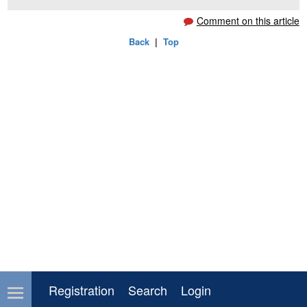
Comment on this article
Back
|
Top
Registration
Search
Login