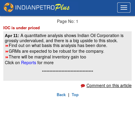
Toggl
Toggl
navig
navig
Page No: 1
IOC is under priced
A quantitative analysis shows Indian Oil Corporation is
Apr 11:
grossly undervalued, and there is a big upside to this stock.
Find out on what basis this analysis has been done.
8
GRMs are expected to be robust for the company.
8
There will be marginal inventory gain too
8
Click on
Reports
for more
**********************************
Comment on this article
Back
|
Top