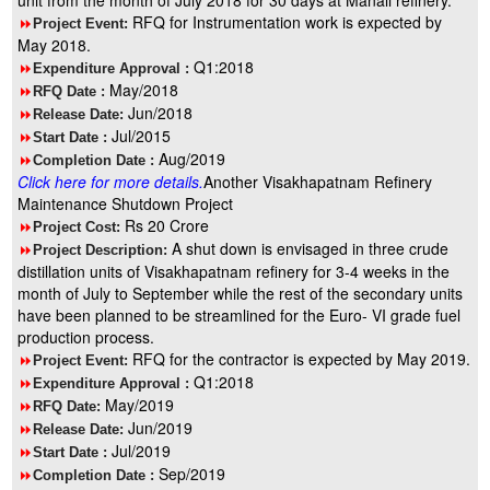
unit from the month of July 2018 for 30 days at Manali refinery.
RFQ for Instrumentation work is expected by
8
Project Event:
May 2018.
Q1:2018
8
Expenditure Approval :
May/2018
8
RFQ Date :
Jun/2018
8
Release Date:
Jul/2015
8
Start Date :
Aug/2019
8
Completion Date :
Click here for more details.
Another Visakhapatnam Refinery
Maintenance Shutdown Project
Rs 20 Crore
8
Project Cost:
A shut down is envisaged in three crude
8
Project Description:
distillation units of Visakhapatnam refinery for 3-4 weeks in the
month of July to September while the rest of the secondary units
have been planned to be streamlined for the Euro- VI grade fuel
production process.
RFQ for the contractor is expected by May 2019.
8
Project Event:
Q1:2018
8
Expenditure Approval :
May/2019
8
RFQ Date:
Jun/2019
8
Release Date:
Jul/2019
8
Start Date :
Sep/2019
8
Completion Date :