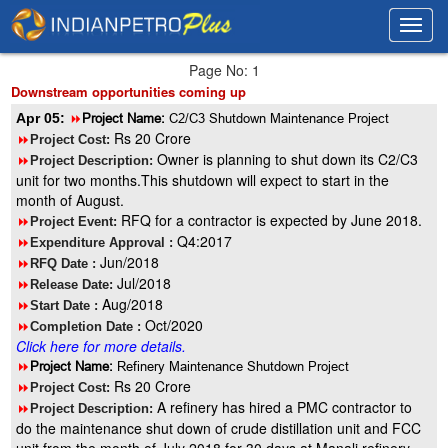
Toggl
Toggl
navig
navig
Page No: 1
Downstream opportunities coming up
Apr 05:
8
Project Name:
C2/C3 Shutdown Maintenance Project
Rs 20 Crore
8
Project Cost:
Owner is planning to shut down its C2/C3
8
Project Description:
unit for two months.This shutdown will expect to start in the
month of August.
RFQ for a contractor is expected by June 2018.
8
Project Event:
Q4:2017
8
Expenditure Approval :
Jun/2018
8
RFQ Date :
Jul/2018
8
Release Date:
Aug/2018
8
Start Date :
Oct/2020
8
Completion Date :
Click here for more details.
8
Project Name:
Refinery Maintenance Shutdown Project
Rs 20 Crore
8
Project Cost:
A refinery has hired a PMC contractor to
8
Project Description:
do the maintenance shut down of crude distillation unit and FCC