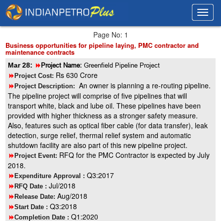
Toggl
Toggl
navig
navig
Page No: 1
Business opportunities for pipeline laying, PMC contractor and
maintenance contracts
Mar 28:
8
Project Name:
Greenfield Pipeline Project
Rs 630 Crore
8
Project Cost:
An owner is planning a re-routing pipeline.
8
Project Description:
The pipeline project will comprise of five pipelines that will
transport white, black and lube oil. These pipelines have been
provided with higher thickness as a stronger safety measure.
Also, features such as optical fiber cable (for data transfer), leak
detection, surge relief, thermal relief system and automatic
shutdown facility are also part of this new pipeline project.
RFQ for the PMC Contractor is expected by July
8
Project Event:
2018.
Q3:2017
8
Expenditure Approval :
Jul/2018
8
RFQ Date :
Aug/2018
8
Release Date:
Q3:2018
8
Start Date :
Q1:2020
8
Completion Date :