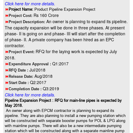
Click here for more details.
8
Project Name:
Product Pipeline Expansion Project
Rs 160 Crore
8
Project Cost:
An owner is planning to expand its pipeline.
8
Project Description:
The capacity expansion will be done in three phases. At present
phase- II is going on and phase- III will start after the completion
of phase- II. A private company has been hired as an EPC
contractor.
RFQ for the laying work is expected by July
8
Project Event:
2018.
Q1:2017
8
Expenditure Approval :
Jul/2018
8
RFQ Date :
Aug/2018
8
Release Date:
Q2:2017
8
Start Date :
Q3:2019
8
Completion Date :
Click here for more details.
Pipeline Expansion Project : RFQ for main-line pipes is expected by
May 2018.
An owner along with EPCM contractor is planning to expand its
pipeline. They are also planning to install a new pumping station which
will be constructed with separate booster pumps for POL & LPG along
with mainline pumps. There will also be a new intermediate pumping
station which will be constructed along with a separate mainline pump