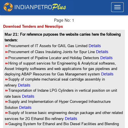
Toggl
Toggl
navig
navig
Page No: 1
Download Tenders and Newsclips
Mar 21:
For reference purposes the website carries here the following
tenders:
8
Procurement of IT Assets for GAIL Gas Limited
Details
8
Procurement of Class Insulating Joints for Spur Line
Details
8
Procurement of Pipeline Locator and Holiday Detectors
Details
8
Hiring of support services for Engineering & Analytical softwares,
Asset Integrity softwares and web applications for gas pipelines and
deploying ABAP Resources for Gas Management system
Details
8
Supply of complete mechanical seal cartridge assembly in
refinery
Details
8
Transportation of Indane LPG Cylinders in vertical position on unit
rate basis
Details
8
Supply and Implementation of Hyper Converged Infrastructure
Solution
Details
8
Supply of license basic engineering design package and other related
services for 2G Ethanol Bio refinery
Details
8
Gauging System for Ethanol and Bio Diesel Facilities and Blending