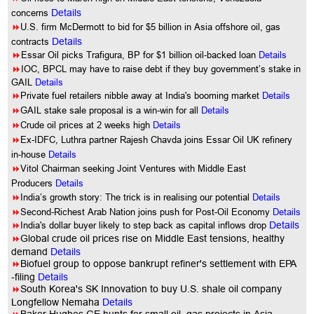
concerns
Details
8
U.S. firm McDermott to bid for $5 billion in Asia offshore oil, gas
contracts
Details
8
Essar Oil picks Trafigura, BP for $1 billion oil-backed loan
Details
8
IOC, BPCL may have to raise debt if they buy government’s stake in
GAIL
Details
8
Private fuel retailers nibble away at India's booming market
Details
8
GAIL stake sale proposal is a win-win for all
Details
8
Crude oil prices at 2 weeks high
Details
8
Ex-IDFC, Luthra partner Rajesh Chavda joins Essar Oil UK refinery
in-house
Details
8
Vitol Chairman seeking Joint Ventures with Middle East
Producers
Details
8
India’s growth story: The trick is in realising our potential
Details
8
Second-Richest Arab Nation joins push for Post-Oil Economy
Details
8
India's dollar buyer likely to step back as capital inflows drop
Details
8
Global crude oil prices rise on Middle East tensions, healthy
demand
Details
8
Biofuel group to oppose bankrupt refiner's settlement with EPA
-filing
Details
8
South Korea's SK Innovation to buy U.S. shale oil company
Longfellow Nemaha
Details