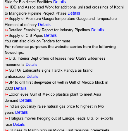
Skid for Bio-diesel Facilities
Details
8
HDD and Associated Work for additional unlisted crossings of Kochi
to Mangalore Pipeline Project Phase
Details
8
Supply of Pressure Gauge/Temperature Gauge and Temperature
Element at refinery
Details
8
Detailed Feasibility Report for Industry Pipelines
Details
8
Supply of C S Pipes
Details
You can also click on Tenders for more
For reference purposes the website carries here the following
Newsclips:
8
U.S. Interior Dept offers oil leases near Utah's wilderness
monuments
Details
8
Gulf Oil Lubricants signs Hardik Pandya as brand
ambassador
Details
8
BP to drill first deepwater oil well in Gulf of Mexico block in
2020
Details
8
Exxon eyes Gulf of Mexico plastics plant to meet Asia
demand
Details
8
India's govt may raise natural gas price to highest in two
years
Details
8
Trafigura moves hedging out of Europe, leads U.S. oil exports
race
Details
8
Oil rises to March high on Middle East tensions, Venezuela