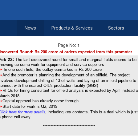
News
Products & Services
Sectors
Page No: 1
iscovered Round: Rs 200 crore of orders expected from this promoter
Feb 22:
The last discovered round for small and marginal fields seems to be
throwing up some work for equipment and service suppliers
8
In one such field, the outlay earmarked is Rs 200 crore
8
And the promoter is planning the development of an oilfield. The project
involves development drilling of 13 oil wells and laying of an infield pipeline to
connect with the nearest OIL's production facility (GGS)
8
RFQs for hiring consultant for oilfield analysis is expected by April instead o
March 2018.
8
Capital approval has already come through
8
Start date for work is Q2, 2019
Click here for more details
, including key contacts. This is a deal which is just
a phone call away
**********************************