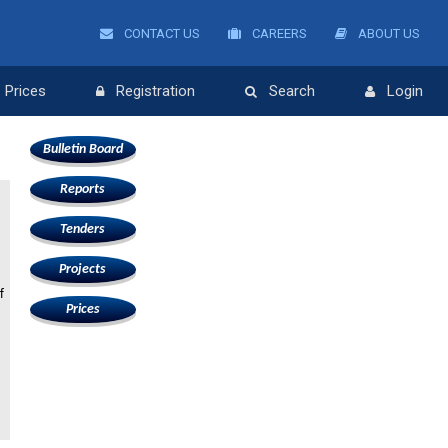
CONTACT US
CAREERS
ABOUT US
Prices
Registration
Search
Login
Bulletin Board
Reports
Tenders
Projects
f
Prices