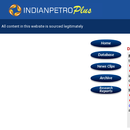
All content in this website is sourced legitimately
Home
D
Database
News Clips
Archive
Research
Reports