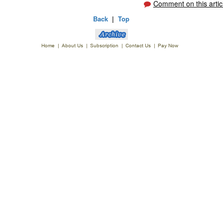
Comment on this artic
Back
|
Top
Home
|
About Us
|
Subscription
|
Contact Us
|
Pay Now