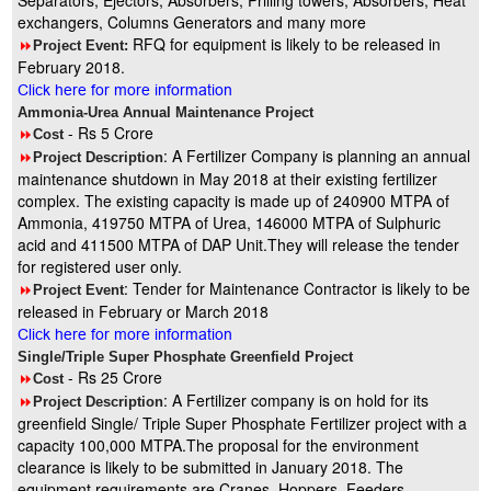
Separators, Ejectors, Absorbers, Prilling towers, Absorbers, Heat
exchangers, Columns Generators and many more
RFQ for equipment is likely to be released in
8
Project Event:
February 2018.
Click here for more information
Ammonia-Urea Annual Maintenance Project
- Rs 5 Crore
8
Cost
: A Fertilizer Company is planning an annual
8
Project Description
maintenance shutdown in May 2018 at their existing fertilizer
complex. The existing capacity is made up of 240900 MTPA of
Ammonia, 419750 MTPA of Urea, 146000 MTPA of Sulphuric
acid and 411500 MTPA of DAP Unit.They will release the tender
for registered user only.
: Tender for Maintenance Contractor is likely to be
8
Project Event
released in February or March 2018
Click here for more information
Single/Triple Super Phosphate Greenfield Project
- Rs 25 Crore
8
Cost
: A Fertilizer company is on hold for its
8
Project Description
greenfield Single/ Triple Super Phosphate Fertilizer project with a
capacity 100,000 MTPA.The proposal for the environment
clearance is likely to be submitted in January 2018. The
equipment requirements are Cranes, Hoppers, Feeders,