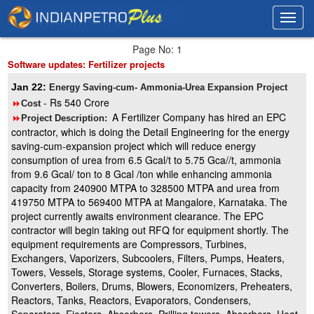
Toggl
Toggl
navig
navig
Page No: 1
Software updates: Fertilizer projects
Jan 22:
Energy Saving-cum- Ammonia-Urea Expansion Project
- Rs 540 Crore
8
Cost
A Fertilizer Company has hired an EPC
8
Project Description:
contractor, which is doing the Detail Engineering for the energy
saving-cum-expansion project which will reduce energy
consumption of urea from 6.5 Gcal/t to 5.75 Gca//t, ammonia
from 9.6 Gcal/ ton to 8 Gcal /ton while enhancing ammonia
capacity from 240900 MTPA to 328500 MTPA and urea from
419750 MTPA to 569400 MTPA at Mangalore, Karnataka. The
project currently awaits environment clearance. The EPC
contractor will begin taking out RFQ for equipment shortly. The
equipment requirements are Compressors, Turbines,
Exchangers, Vaporizers, Subcoolers, Filters, Pumps, Heaters,
Towers, Vessels, Storage systems, Cooler, Furnaces, Stacks,
Converters, Boilers, Drums, Blowers, Economizers, Preheaters,
Reactors, Tanks, Reactors, Evaporators, Condensers,