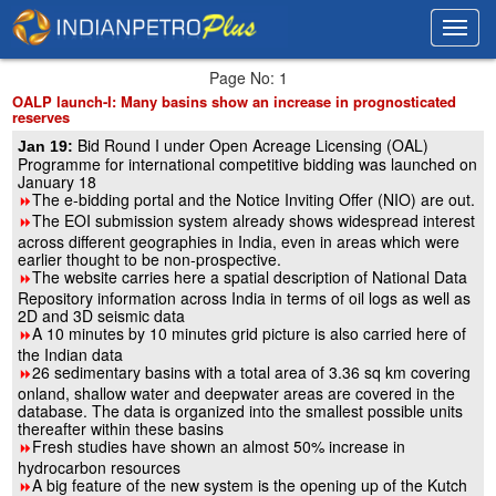
Toggl
Toggl
navig
navig
Page No: 1
OALP launch-I: Many basins show an increase in prognosticated
reserves
Bid Round I under Open Acreage Licensing (OAL)
Jan 19:
Programme for international competitive bidding was launched on
January 18
The e-bidding portal and the Notice Inviting Offer (NIO) are out.
8
The EOI submission system already shows widespread interest
8
across different geographies in India, even in areas which were
earlier thought to be non-prospective.
The website carries here a spatial description of National Data
8
Repository information across India in terms of oil logs as well as
2D and 3D seismic data
A 10 minutes by 10 minutes grid picture is also carried here of
8
the Indian data
26 sedimentary basins with a total area of 3.36 sq km covering
8
onland, shallow water and deepwater areas are covered in the
database. The data is organized into the smallest possible units
thereafter within these basins
Fresh studies have shown an almost 50% increase in
8
hydrocarbon resources
A big feature of the new system is the opening up of the Kutch
8