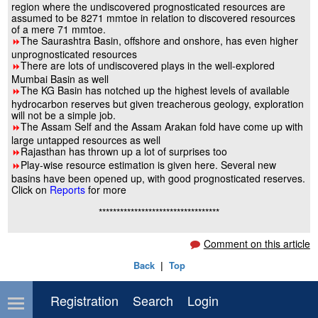
region where the undiscovered prognosticated resources are
assumed to be 8271 mmtoe in relation to discovered resources
of a mere 71 mmtoe.
The Saurashtra Basin, offshore and onshore, has even higher
8
unprognosticated resources
There are lots of undiscovered plays in the well-explored
8
Mumbai Basin as well
The KG Basin has notched up the highest levels of available
8
hydrocarbon reserves but given treacherous geology, exploration
will not be a simple job.
The Assam Self and the Assam Arakan fold have come up with
8
large untapped resources as well
Rajasthan has thrown up a lot of surprises too
8
Play-wise resource estimation is given here. Several new
8
basins have been opened up, with good prognosticated reserves.
Click on
Reports
for more
**********************************
Comment on this article
Back
|
Top
Registration
Search
Login