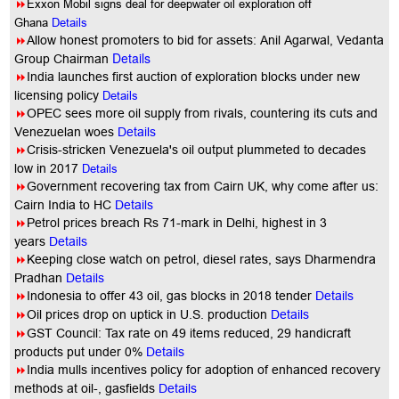
8
Exxon Mobil signs deal for deepwater oil exploration off
Ghana
Details
8
Allow honest promoters to bid for assets: Anil Agarwal, Vedanta
Details
Group Chairman
8
India launches first auction of exploration blocks under new
licensing policy
Details
8
OPEC sees more oil supply from rivals, countering its cuts and
Venezuelan woes
Details
8
Crisis-stricken Venezuela's oil output plummeted to decades
low in 2017
Details
8
Government recovering tax from Cairn UK, why come after us:
Cairn India to HC
Details
8
Petrol prices breach Rs 71-mark in Delhi, highest in 3
years
Details
8
Keeping close watch on petrol, diesel rates, says Dharmendra
Pradhan
Details
8
Indonesia to offer 43 oil, gas blocks in 2018 tender
Details
8
Oil prices drop on uptick in U.S. production
Details
8
GST Council: Tax rate on 49 items reduced, 29 handicraft
products put under 0%
Details
8
India mulls incentives policy for adoption of enhanced recovery
methods at oil-, gasfields
Details