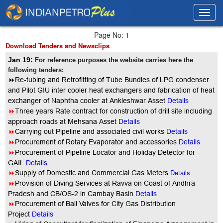
Toggl
Toggl
navig
navig
Page No: 1
Download Tenders and Newsclips
Jan 19:
For reference purposes the website carries here the
following tenders:
8
Re-tubing and Retrofitting of Tube Bundles of LPG condenser
and Pilot GIU inter cooler heat exchangers and fabrication of heat
exchanger of Naphtha cooler at Ankleshwar Asset
Details
8
Three years Rate contract for construction of drill site including
approach roads at Mehsana Asset
Details
8
Carrying out Pipeline and associated civil works
Details
8
Procurement of Rotary Evaporator and accessories
Details
8
Procurement of Pipeline Locator and Holiday Detector for
GAIL
Details
8
Details
Supply of Domestic and Commercial Gas Meters
8
Provision of Diving Services at Ravva on Coast of Andhra
Pradesh and CB/OS-2 in Cambay Basin
Details
8
Procurement of Ball Valves for City Gas Distribution
Project
Details