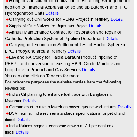
8
Hiring of Consultant for finalization of Financing Arrangement in
addition to Financial Appraisal for setting up Butene-1 and HPG
Hydrogenation Units
Details
8
Details
Carrying out Civil works for RLNG Project in refinery
8
Supply of Gate Valves for Rajasthan Project
Details
8
Annual
Maintenance Contract for restoration and repair of
Cathodic Protection System of Pipeline Department
Details
8
Carrying out Foundation Settlement Test of Horton Sphere in
LPG/ Propylene area at refinery
Details
8
EIA and RA Study for Haldia Barauni Product Pipeline of
PHBPL and conversion of existing HBPL Crude Mainline and
Loop Line to Product and Gas Services
Details
You
can also click on Tenders for more
For reference purposes the website carries here the following
Newsclips:
8
Indian Oil planning to enhance fuel trade with Bangladesh,
Myanmar
Details
8
German court to rule in March on power, gas network returns
Details
8
BSVI norms: India revises standards specifications for petrol and
diesel
Details
8
India Ratings projects economic growth at 7.1 per cent next
fiscal
Details