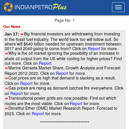
Toggl
Toggl
navig
navig
Page No: 1
Our News
Big financial investors are withdrawing from investing
Jan 17:
8
in the fossil fuel industry. The world bank too will follow suit. So
where will $640 billion needed for upstream investment between
2017 and 2040 going to come from? Click on
Report
for more.
Why is the oil market ignoring the possibility of an increase in
8
shale oil output from the US while rooting for higher prices? Find
out more. Click on
Report
.
Marine Gensets Market Share, Growth Analysis and Forecast
8
Report 2012-2022. Click on
Report
for more.
Coal prices are so high that demand is slacking as a result.
8
Click on
Report
for more.
Gas prices are rising as demand catches fire everywhere. Click
8
on
Report
for more.
Transnational power grids are now possible. Find out which
8
routes are the most viable. Click on
Report
for more.
Dimethyl Ether (DME) Market Research Report- Forecast to
8
2023. Click on
Report
for more.
**********************************