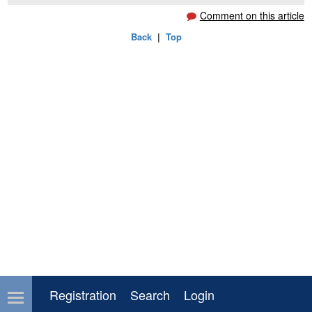
Comment on this article
Back
|
Top
Registration
Search
Login