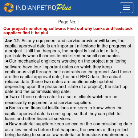
Toggl
Toggl
navig
navig
Page No: 1
Our project monitoring software: Find out why banks and feedstock
suppliers find it helpful
As any equipment and service provider will know, the
Jan 12:
capital approval date is an important milestone in the progress of
a project. Until that happens, the project is just a lot of talk,
particularly when it comes to mid-sized or small companies.
Our mechanical engineers working on the project monitoring
8
software have four important dates on which they keep
continuous vigil through their contracts on the ground. And these
are the capital approval date, the next RFQ date, the actual
release date (these two dates are continuously updated
depending upon the phase and state of a project), the start-up
date and the commissioning date.
Two of these dates cater to a set of clients which are not
8
necessarily equipment and service suppliers.
Banks and financial institutions are keen to know when the
8
capital approval date is coming up, so that they can pitch for
loans and other financial services.
Raw material suppliers keep an eye on the commissioning date
8
as a few months before that happens, the owners of the project
being looking to source raw material or feedstock requirements