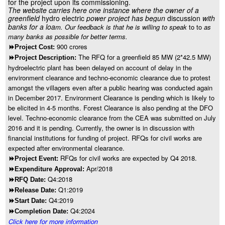
for the project upon its commissioning.
The website carries here one instance where the owner of a
greenfield
hydro electric
power project has begun
discussion
with
banks for a loa
m. Our feedback is that he is willing to speak
to to
as
many banks as possible for better terms.
900 crores
8
Project Cost:
The RFQ for a greenfield 85 MW (2*42.5 MW)
8
Project Description:
hydroelectric plant has been delayed on account of delay in the
environment clearance and techno-economic clearance due to protest
amongst the villagers even after a public hearing was conducted again
in December 2017. Environment Clearance is pending which is likely to
be elicited in 4-5 months. Forest Clearance is also pending at the DFO
level. Techno-economic clearance from the CEA was submitted on July
2016 and it is pending. Currently, the owner is in discussion with
financial institutions for funding of project. RFQs for civil works are
expected after environmental clearance.
RFQs for civil works are expected by Q4 2018.
8
Project Event:
Apr/2018
8
Expenditure Approval:
Q4:2018
8
RFQ Date:
Q1:2019
8
Release Date:
Q4:2019
8
Start Date:
Q4:2024
8
Completion Date:
Click here for more information