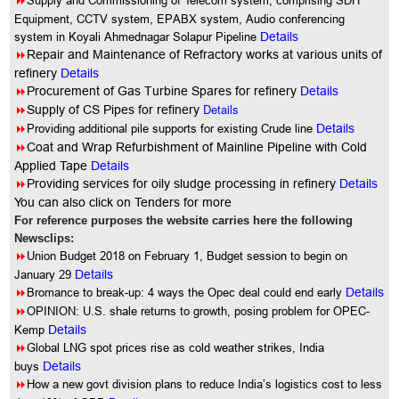
8
Supply and Commissioning of Telecom system, comprising SDH
Equipment, CCTV system, EPABX system, Audio conferencing
system in Koyali Ahmednagar Solapur Pipeline
Details
8
Repair and Maintenance of Refractory works at various units of
refinery
Details
8
Procurement of Gas Turbine Spares for refinery
Details
8
Details
Supply of CS Pipes for refinery
8
Providing additional pile supports for existing Crude line
Details
8
Coat and Wrap Refurbishment of Mainline Pipeline with Cold
Applied Tape
Details
8
Providing services for oily sludge processing in refinery
Details
You
can also click on Tenders for more
For reference purposes the website carries here the following
Newsclips:
8
Union Budget 2018 on February 1, Budget session to begin on
January 29
Details
8
Bromance to break-up: 4 ways the Opec deal could end early
Details
8
OPINION: U.S. shale returns to growth, posing problem for OPEC-
Kemp
Details
8
Global LNG spot prices rise as cold weather strikes, India
buys
Details
8
How a new govt division plans to reduce India’s logistics cost to less