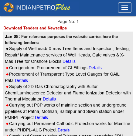
Toggl
Toggl
navig
navig
Page No: 1
Download Tenders and Newsclips
Jan 08:
For reference purposes the website carries here the
following tenders:
8
Supply of Wellhead/ X-mas Tree Items and Inspection, Testing,
Repair/ Maintenance services of Well Heads, Gate valves & X-
Mas Tree for Onshore Blocks
Details
8
Corrigendum: Procurement of GI Fittings
Details
8
Procurement of Transparent Type Level Gauges for GAIL
Pata
Details
8
Supply of 2D Gas Chromatography with Sulfur
ChemiLuminescence Detector and Flame Ionization Detector with
Thermal Modulator
Details
8
Carrying out PCP works of mainline section and underground
pipelines at Patna, Motihari, Baitalpur and Siwan station under
PMBPL Project
Details
8
Carrying out Permanent Cathodic Protection works for Mainline
Details
under PHDPL-AUG Project