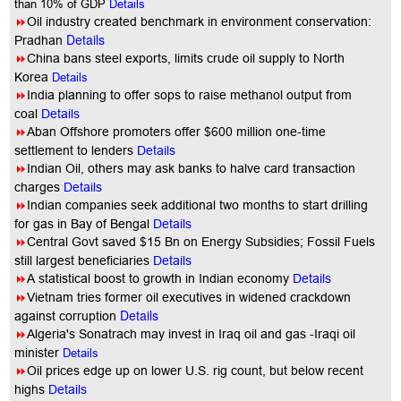
than 10% of GDP
Details
8
Oil industry created benchmark in environment conservation:
Details
Pradhan
8
China bans steel exports, limits crude oil supply to North
Korea
Details
8
India planning to offer sops to raise methanol output from
coal
Details
8
Aban Offshore promoters offer $600 million one-time
settlement to lenders
Details
8
Indian Oil, others may ask banks to halve card transaction
charges
Details
8
Indian companies seek additional two months to start drilling
for gas in Bay of Bengal
Details
8
Central Govt saved $15 Bn on Energy Subsidies; Fossil Fuels
still largest beneficiaries
Details
8
A statistical boost to growth in Indian economy
Details
8
Vietnam tries former oil executives in widened crackdown
Details
against corruption
8
Algeria's Sonatrach may invest in Iraq oil and gas -Iraqi oil
minister
Details
8
Oil prices edge up on lower U.S. rig count, but below recent
highs
Details