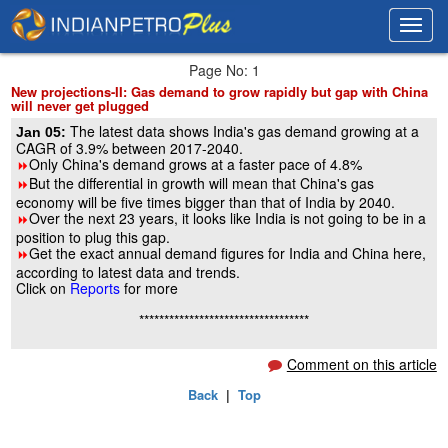
Toggl
Toggl
navig
navig
Page No: 1
New projections-II: Gas demand to grow rapidly but gap with China
will never get plugged
The latest data shows India's gas demand growing at a
Jan 05:
CAGR of 3.9% between 2017-2040.
Only China's demand grows at a faster pace of 4.8%
8
But the differential in growth will mean that China's gas
8
economy will be five times bigger than that of India by 2040.
Over the next 23 years, it looks like India is not going to be in a
8
position to plug this gap.
Get the exact annual demand figures for India and China here,
8
according to latest data and trends.
Click on
Reports
for more
**********************************
Comment on this article
Back
|
Top