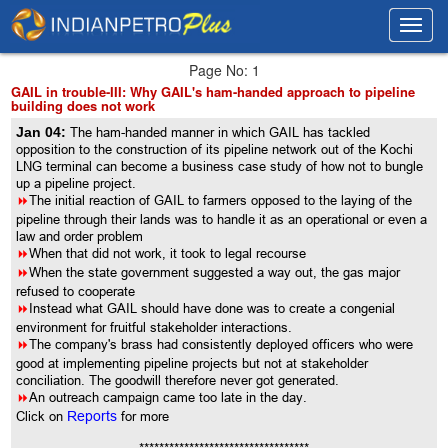
Toggl
Toggl
navig
navig
Page No: 1
GAIL in trouble-III: Why GAIL's ham-handed approach to pipeline
building does not work
Jan 04:
The ham-handed manner in which GAIL has tackled
opposition to the construction of its pipeline network out of the Kochi
LNG terminal can become a business case study of how not to bungle
up a pipeline project.
8
The initial reaction of GAIL to farmers opposed to the laying of the
pipeline through their lands was to handle it as an operational or even a
law and order problem
8
When that did not work, it took to legal recourse
8
When the state government suggested a way out, the gas major
refused to cooperate
8
Instead what GAIL should have done was to create a congenial
environment for fruitful stakeholder interactions.
8
The company's brass had consistently deployed officers who were
good at implementing pipeline projects but not at stakeholder
conciliation. The goodwill therefore never got generated.
8
An outreach campaign came too late in the day.
Click on
Reports
for more