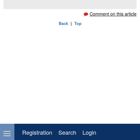
**********************************
Comment on this article
Back
|
Top
Registration
Search
Login