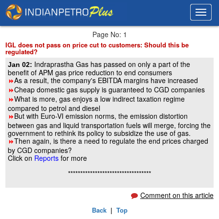
Toggl
Toggl
navig
navig
Page No: 1
IGL does not pass on price cut to customers: Should this be
regulated?
Indraprastha Gas has passed on only a part of the
Jan 02:
benefit of APM gas price reduction to end consumers
As a result, the company's EBITDA margins have increased
8
Cheap domestic gas supply is guaranteed to CGD companies
8
What is more, gas enjoys a low indirect taxation regime
8
compared to petrol and diesel
But with Euro-VI emission norms, the emission distortion
8
between gas and liquid transportation fuels will merge, forcing the
government to rethink its policy to subsidize the use of gas.
Then again, is there a need to regulate the end prices charged
8
by CGD companies?
Click on
Reports
for more
**********************************
Comment on this article
Back
|
Top