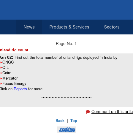
News
Products & Services
Sectors
Page No: 1
nland rig count
Find out the total number of onland rigs deployed in India by
Jan 02:
ONGC
8
OIL
8
Cairn
8
Mercator
8
Focus Energy
8
Click on
Reports
for more
**********************************
Comment on this artic
Back
|
Top