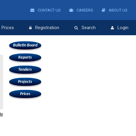
CONTACT US
CAREERS
ABOUT US
Prices
Registration
Search
Login
Bulletin Board
Reports
Tenders
Projects
Prices
le