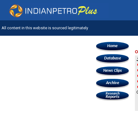
All content in this website is sourced legitimately
Home
O
Database
News Clips
Archive
Research
Reports