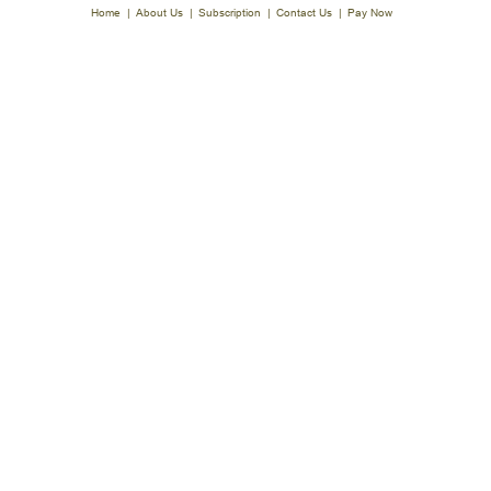
Home
|
About Us
|
Subscription
|
Contact Us
|
Pay Now