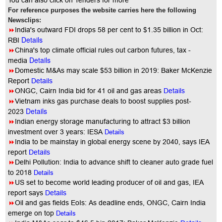
You
can also click on Tenders for more
For reference purposes the website carries here the following
Newsclips:
8
India's outward FDI drops 58 per cent to $1.35 billion in Oct:
Details
RBI
8
China's top climate official rules out carbon futures, tax -
Details
media
8
Domestic M&As may scale $53 billion in 2019: Baker McKenzie
Report
Details
8
ONGC, Cairn India bid for 41 oil and gas areas
Details
8
Vietnam inks gas purchase deals to boost supplies post-
Details
2023
8
Indian energy storage manufacturing to attract $3 billion
investment over 3 years: IESA
Details
8
India to be mainstay in global energy scene by 2040, says IEA
report
Details
8
Delhi Pollution: India to advance shift to cleaner auto grade fuel
to 2018
Details
8
US set to become world leading producer of oil and gas, IEA
report says
Details
8
Oil and gas fields EoIs: As deadline ends, ONGC, Cairn India
emerge on top
Details