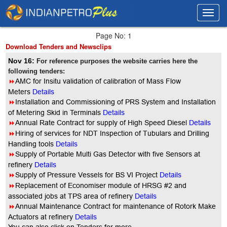
Toggl
Toggl
navig
navig
Page No: 1
Download Tenders and Newsclips
Nov 16:
For reference purposes the website carries here the
following tenders:
8
AMC for Insitu validation of calibration of Mass Flow
Meters
Details
8
Installation and Commissioning of PRS System and Installation
of Metering Skid in Terminals
Details
8
Annual Rate Contract for supply of High Speed Diesel
Details
8
Hiring of services for NDT Inspection of Tubulars and Drilling
Handling tools
Details
8
Supply of Portable Multi Gas Detector with five Sensors at
refinery
Details
8
Supply of Pressure Vessels for BS VI Project
Details
8
Replacement of Economiser module of HRSG #2 and
associated jobs at TPS area of refinery
Details
8
Annual Maintenance Contract for maintenance of Rotork Make
Actuators at refinery
Details