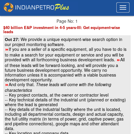
Toggl
Toggl
navig
navig
Page No: 1
$40 billion E&P investment in 4-5 years-III: Get equipment-wise
leads
We provide a unique equipment-wise search option in
Oct 27:
our project monitoring software.
If you are a seller of a specific equipment, all you have to do is
8
to make a search for your equipment or service and you will be
provided with all forthcoming business development leads.
All
8
of these leads will be forward-looking, and will provide you a
future business development opportunity. We carry no
information unless it is accompanied with a viable business
development opportunity.
And only that.
These leads will come with the following
8
characteristics
-- Key project contacts, at the owner or contractor level
-- Key technical details of the industrial unit (planned or existing)
where the lead is generated
-- Key details of the industrial facility where the unit is located,
including all departmental contacts, design and actual capacity,
the full utility matrix (in terms of power, grid, captive power, gas
and pipeline connections), google maps and other attendant
data.
-- Key location and company data.