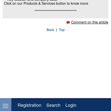
Click on our Products & Services button to know more
**********************************
Comment on this article
Back
|
Top
Registration
Search
Login