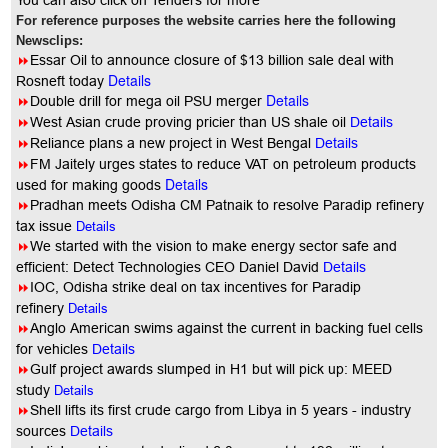
You
can also click on Tenders for more
For reference purposes the website carries here the following
Newsclips:
8
Essar Oil to announce closure of $13 billion sale deal with
Details
Rosneft today
Details
8
Double drill for mega oil PSU merger
8
West Asian crude proving pricier than US shale oil
Details
8
Reliance plans a new project in West Bengal
Details
8
FM Jaitely urges states to reduce VAT on petroleum products
Details
used for making goods
8
Pradhan meets Odisha CM Patnaik to resolve Paradip refinery
tax issue
Details
8
We started with the vision to make energy sector safe and
efficient: Detect Technologies CEO Daniel David
Details
8
IOC, Odisha strike deal on tax incentives for Paradip
refinery
Details
8
Anglo American swims against the current in backing fuel cells
for vehicles
Details
8
Gulf project awards slumped in H1 but will pick up: MEED
study
Details
8
Shell lifts its first crude cargo from Libya in 5 years - industry
sources
Details