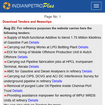
Toggl
Toggl
navig
navig
Page No: 1
Download Tenders and Newsclips
Aug 21:
For reference purposes the website carries here the
following tenders:
8
Supply of Multi-functional Additive to blend 1.75 Million Kilolitres
of Gasoline Fuel
Details
8
Carrying out Piping Works at LPG Bottling Plant
Details
8
EOI for hiring of Mobile Offshore Production Unit in Kutch
Offshore
Details
8
Carrying out Pipeline fabrication jobs at HPCL Irumpanam
Terminal, Kerala
Details
8
AMC for Gasoline and Diesel Analysers in refinery
Details
8
Carrying out CIPS, DCVG and AC/ DC Interference Survey for
Details
underground pipeline in refinery
8
Removal of purged Lube Oil Pipeline inside Chennai Port
Trus
t
Details
8
Providing assistance manpower for working of WPU/ WRDS
Details
Units of refinery