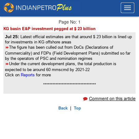
Toggl
Toggl
navig
navig
Page No: 1
KG basin E&P investment pegged at $ 23 billion
Jul 25:
Latest official estimates are that around $ 23 billion is lined up
for investments in KG offshore areas
8
The figure has been culled out from DoCs (Declarations of
Commerciality) and FDPs (Field Development Plans) submitted so far
by the operators of PSC and nomination regimes
8
Under the current development plans, the total production is
expected to be around 60 mmscmd by 2021-22
Click on
Reports
for more
**********************************
Comment on this article
Back
|
Top