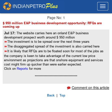
Toggl
Toggl
navig
navig
Page No: 1
$ 950 million E&P business development opportunity: RFQs are
coming up
Jul 17:
The website carries here an onland E&P business
development prospect worth around $ 950 million
8
The investment is to be spread over the next three years
8
The disaggregated spread of the investment is also carried here
8
It is likely that RFQs are to be floated soon for most of the jobs as
the company is keen to take advantage of the current low price
environment as projections are that onshore equipment and services
cost might firm up quicker than were earlier expected.
Click on
Reports
for more
**********************************
Comment on this article
Back
|
Top