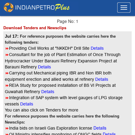
Toggl
Toggl
navig
navig
Page No: 1
Download Tenders and Newsclips
Jul 17:
For reference purposes the website carries here the
following tenders:
8
Providing Civil Works at "NKKDH" Drill Site
Details
8
Consultant for the job of Plant Estimation of Once Through
Hydrocracker Under Barauni Refinery Expansion Project at
Barauni Refinery
Details
8
Carrying out Mechanical piping IBR and Non IBR both
equipment erection and allied works at refinery
Details
8
REIA Study for proposed installation of BS VI Projects at
Guwahati Refinery
Details
8
Integration of SAP system with level gauges of LPG storage
vessels
Details
You can also click on Tenders for more
For reference purposes the website carries here the following
Newsclips:
Details
8
India bids on Israeli Gas Exploration license
Details
8
Oil Ministry intensifies monitoring of ONGC fields