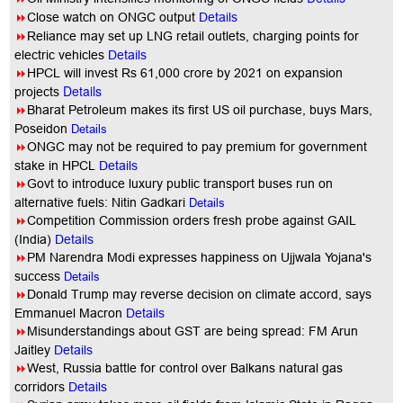
8
Close watch on ONGC output
Details
8
Reliance may set up LNG retail outlets, charging points for
electric vehicles
Details
8
HPCL will invest Rs 61,000 crore by 2021 on expansion
Details
projects
8
Bharat Petroleum makes its first US oil purchase, buys Mars,
Poseidon
Details
8
ONGC may not be required to pay premium for government
stake in HPCL
Details
8
Govt to introduce luxury public transport buses run on
alternative fuels: Nitin Gadkari
Details
8
Competition Commission orders fresh probe against GAIL
(India)
Details
8
PM Narendra Modi expresses happiness on Ujjwala Yojana's
success
Details
8
Donald Trump may reverse decision on climate accord, says
Emmanuel Macron
Details
8
Misunderstandings about GST are being spread: FM Arun
Jaitley
Details
8
West, Russia battle for control over Balkans natural gas
corridors
Details