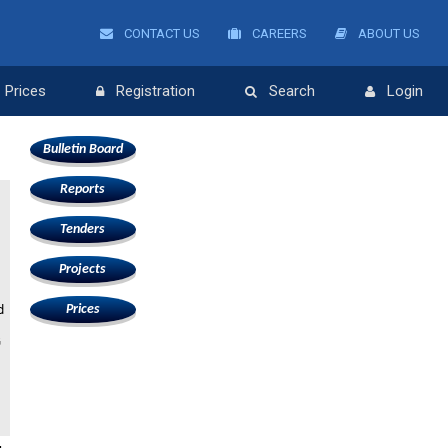
CONTACT US
CAREERS
ABOUT US
Prices
Registration
Search
Login
Bulletin Board
Reports
Tenders
Projects
d
Prices
G