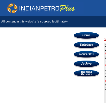
All content in this website is sourced legitimately
Home
G
Database
News Clips
Archive
Research
Reports