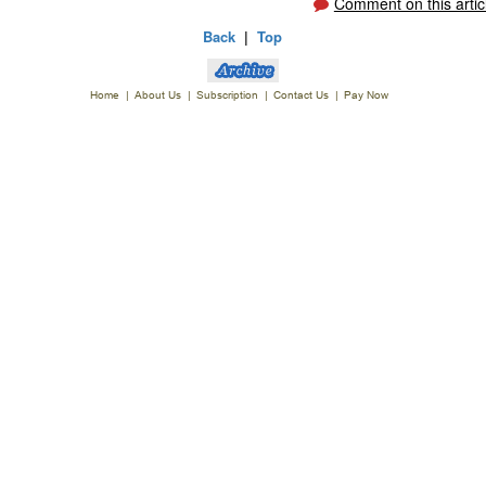
Comment on this artic
Back
|
Top
Home
|
About Us
|
Subscription
|
Contact Us
|
Pay Now