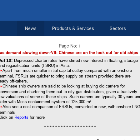
News
Products & Services
Sectors
Page No: 1
as demand slowing down-VII: Chinese are on the look out for old ships
Jul 10:
Depressed charter rates have stirred new interest in floating, storage
and regasification units (FSRU) in Asia.
8
Apart from much smaller initial capital outlay compared with an onshore
terminal, FSRUs are quicker to bring supply on stream provided there are
ready off-takers.
8
Chinese ship owners are said to be looking at buying old carriers for
conversion and chartering them out to city gas distributors, given attractively
low valuations of some of these ships. Such carriers are typically 30 years an
older with Moss containment system of 125,000 m³.
8
Also see a cost comparison of FRSUs, converted or new, with onshore LN
terminals
Click on
Reports
for more
**********************************