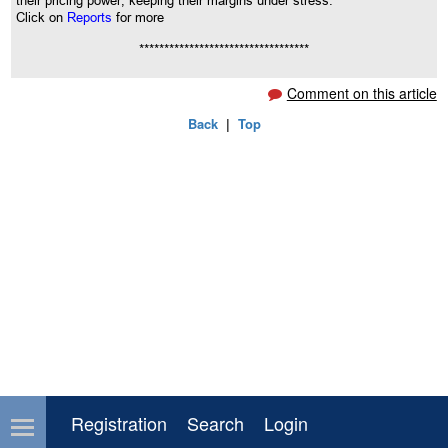
their pricing power, keeping their margins under stress.
Click on
Reports
for more
**********************************
Comment on this article
Back
|
Top
Registration
Search
Login