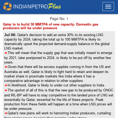
Toggl
Toggl
navig
navig
Page No: 1
Qatar to to build 30 MMTPA of new capacity: Domestic gas
producers will be under pressure
Jul 06:
Qatar's decision to add an extra 30% to its existing LNG
capacity by 2024, taking the total up to 100 MMTPA is likely to
dramatically upset the projected demand-supply balance in the global
LNG market.
8
This will mean that the supply gap that was initially meant to emerge
by 2021, later postponed to 2024, is likely to be put off by another few
years.
8
Given that there will be excess supplies coming in from the US and
Australia as well, Qatar is likely to fight hard to retain and deepen its
market share in proximate markets like India where it has a
comparative advantage in relation to other suppliers.
8
In likelihood, Qatar is likely to under cut other suppliers to India.
8
The upshot of all of this is that the new gas to be produced by ONGC
and RIL-BP will have to stay competitive to the landed price of LNG set
essentially by Qatar, essential for the life of these projects. Peak
production from these fields will happen at a time when LNG prices will
be under pressure.
8
Qatar's new plans will work to hamstring Indian producers, curtailing