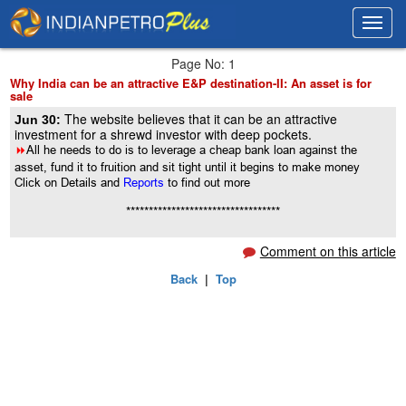
Toggl
Toggl
navig
navig
Page No: 1
Why India can be an attractive E&P destination-II: An asset is for
sale
The website believes that it can be an attractive
Jun 30:
investment for a shrewd investor with deep pockets.
8
All he needs to do is to leverage a cheap bank loan against the
asset, fund it to fruition and sit tight until it begins to make money
Click on Details and
Reports
to find out more
**********************************
Comment on this article
Back
|
Top