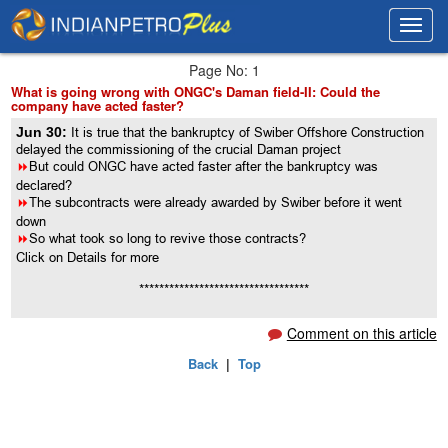
Toggl
Toggl
navig
navig
Page No: 1
What is going wrong with ONGC's Daman field-II: Could the
company have acted faster?
Jun 30:
It is true that the bankruptcy of Swiber Offshore Construction
delayed the commissioning of the crucial Daman project
8
But could ONGC have acted faster after the bankruptcy was
declared?
8
The subcontracts were already awarded by Swiber before it went
down
8
So what took so long to revive those contracts?
Click on Details for more
**********************************
Comment on this article
Back
|
Top