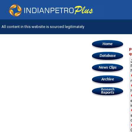
All content in this website is sourced legitimately
Home
P
q
Database
News Clips
Archive
Research
Reports