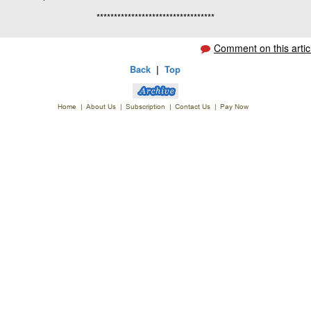
**********************************
Comment on this artic
Back
|
Top
Home
|
About Us
|
Subscription
|
Contact Us
|
Pay Now