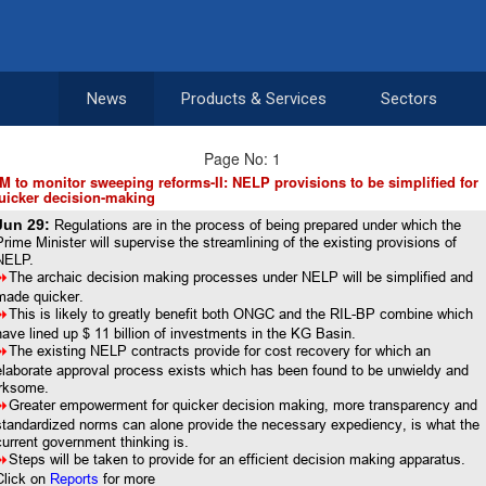
News
Products & Services
Sectors
Page No: 1
M to monitor sweeping reforms-II: NELP provisions to be simplified for
uicker decision-making
Jun 29:
Regulations are in the process of being prepared under which the
Prime Minister will supervise the streamlining of the existing provisions of
NELP.
8
The archaic decision making processes under NELP will be simplified and
made quicker.
8
This is likely to greatly benefit both ONGC and the RIL-BP combine which
have lined up $ 11 billion of investments in the KG Basin.
8
The existing NELP contracts provide for cost recovery for which an
elaborate approval process exists which has been found to be unwieldy and
irksome.
8
Greater empowerment for quicker decision making, more transparency and
standardized norms can alone provide the necessary expediency, is what the
current government thinking is.
8
Steps will be taken to provide for an efficient decision making apparatus.
Click on
Reports
for more