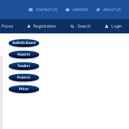
CONTACT US
CAREERS
ABOUT US
Prices
Registration
Search
Login
Bulletin Board
Reports
Tenders
Projects
Prices