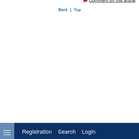
Comment on this article
Back
|
Top
Registration
Search
Login