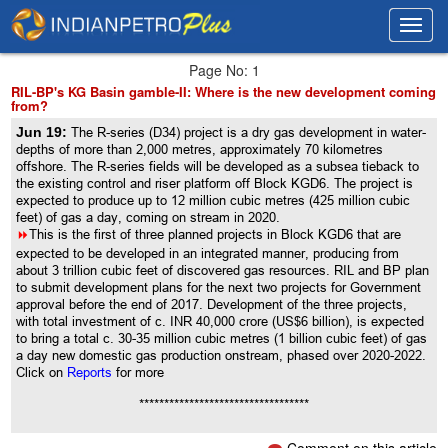
Toggl
Toggl
navig
navig
Page No: 1
RIL-BP's KG Basin gamble-II: Where is the new development coming
from?
Jun 19:
The R-series (D34) project is a dry gas development in water-
depths of more than 2,000 metres, approximately 70 kilometres
offshore. The R-series fields will be developed as a subsea tieback to
the existing control and riser platform off Block KGD6. The project is
expected to produce up to 12 million cubic metres (425 million cubic
feet) of gas a day, coming on stream in 2020.
8
This is the first of three planned projects in Block KGD6 that are
expected to be developed in an integrated manner, producing from
about 3 trillion cubic feet of discovered gas resources. RIL and BP plan
to submit development plans for the next two projects for Government
approval before the end of 2017. Development of the three projects,
with total investment of c. INR 40,000 crore (US$6 billion), is expected
to bring a total c. 30-35 million cubic metres (1 billion cubic feet) of gas
a day new domestic gas production onstream, phased over 2020-2022.
Click on
Reports
for more
**********************************